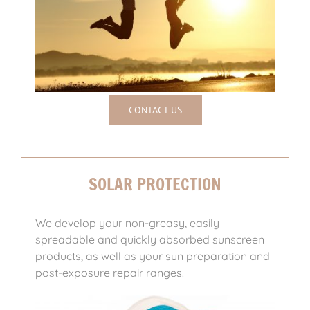
CONTACT US
SOLAR PROTECTION
We develop your non-greasy, easily
spreadable and quickly absorbed sunscreen
products, as well as your sun preparation and
post-exposure repair ranges.