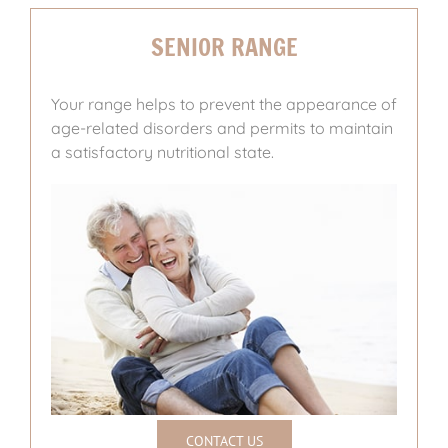
SENIOR RANGE
Your range helps to prevent the appearance of
age-related disorders and permits to maintain
a satisfactory nutritional state.
CONTACT US