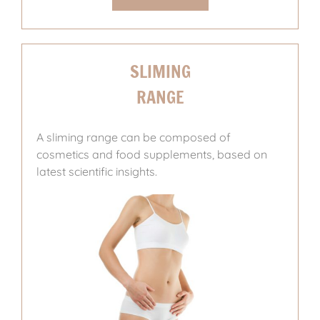
SLIMING
RANGE
A sliming range can be composed of
cosmetics and food supplements, based on
latest scientific insights.