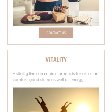
CONTACT US
VITALITY
A vitality line can contain products for articular
comfort, good sleep as well as energy.