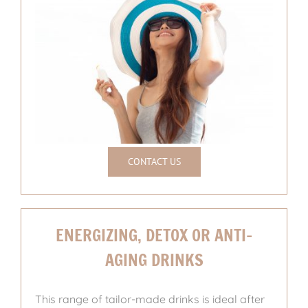
CONTACT US
ENERGIZING, DETOX OR ANTI-
AGING DRINKS
This range of tailor-made drinks is ideal after