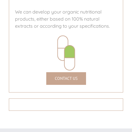
We can develop your organic nutritional
products, either based on 100% natural
extracts or according to your specifications.
CONTACT US