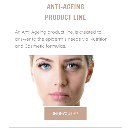
ANTI-AGEING
PRODUCT LINE
An Anti-Ageing product line, is created to
answer to the epidermis needs via Nutrition
and Cosmetic formulas.
INFINYOUTH®