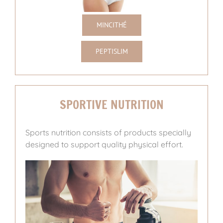
MINCITHÉ
PEPTISLIM
SPORTIVE NUTRITION
Sports nutrition consists of products specially
designed to support quality physical effort.