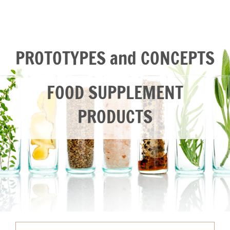
PROTOTYPES and CONCEPTS
FOOD SUPPLEMENT
PRODUCTS