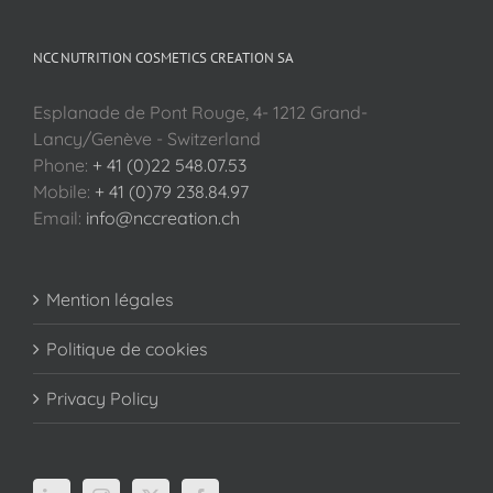
NCC NUTRITION COSMETICS CREATION SA
Esplanade de Pont Rouge, 4- 1212 Grand-
Lancy/Genève - Switzerland
Phone:
+ 41 (0)22 548.07.53
Mobile:
+ 41 (0)79 238.84.97
Email:
info@nccreation.ch
Mention légales
Politique de cookies
Privacy Policy