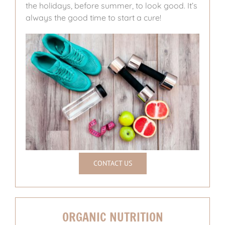
the holidays, before summer, to look good. It’s
always the good time to start a cure!
CONTACT US
ORGANIC NUTRITION